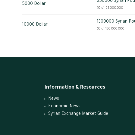
650000 Syrian Po
5000 Dollar
(Old) 65,000,000
1300000 Syrian Po
10000 Dollar
(Old) 130,000,000
Information & Resources
News
Economic News
Syrian Exchange Market Guide