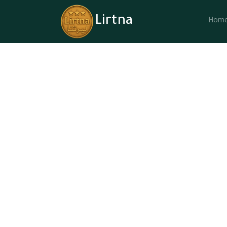
Lirtna
Hom