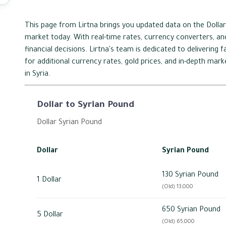
This page from Lirtna brings you updated data on the Dollar
market today. With real-time rates, currency converters, and
financial decisions. Lirtna's team is dedicated to delivering
for additional currency rates, gold prices, and in-depth mar
in Syria.
Dollar to Syrian Pound
Dollar Syrian Pound
Dollar
Syrian Pound
130 Syrian Pound
1 Dollar
(Old) 13,000
650 Syrian Pound
5 Dollar
(Old) 65,000