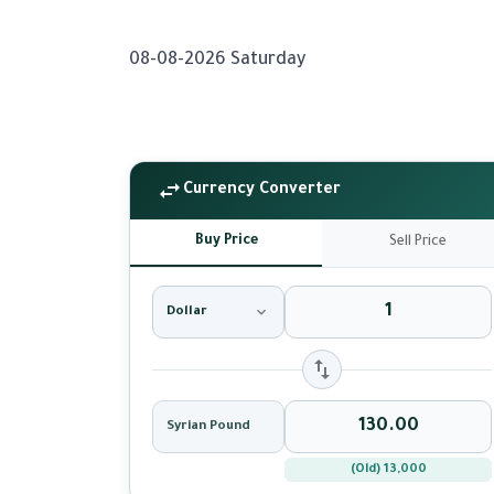
08-08-2026 Saturday
Currency Converter
Buy Price
Sell Price
Dollar
Syrian Pound
(Old) 13,000