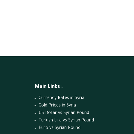
Main Links :
Currency Rates in Syria
Gold Prices in Syria
US Dollar vs Syrian Pound
Turkish Lira vs Syrian Pound
Euro vs Syrian Pound