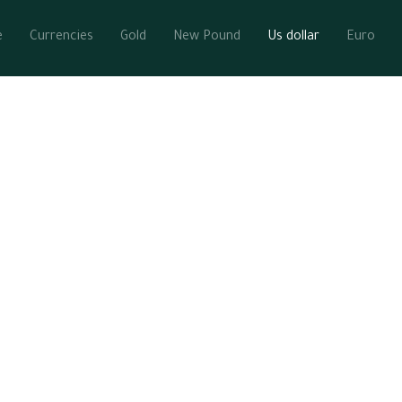
e
Currencies
Gold
New Pound
Us dollar
Euro