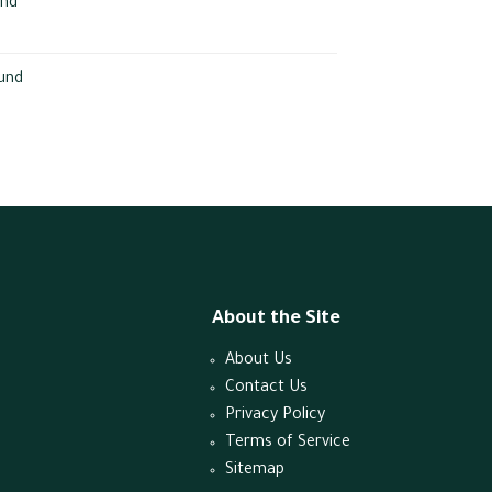
und
und
About the Site
About Us
Contact Us
Privacy Policy
Terms of Service
Sitemap