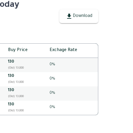
Today
Download
Buy Price
Exchage Rate
130
0%
(Old) 13,000
130
0%
(Old) 13,000
130
0%
(Old) 13,000
130
0%
(Old) 13,000