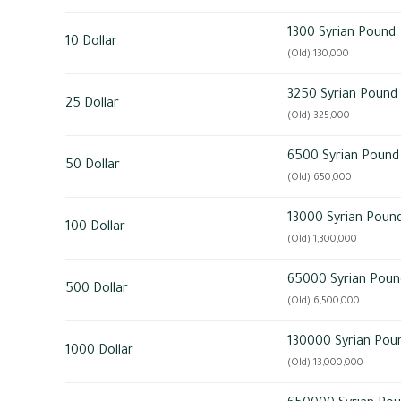
1300 Syrian Pound
10 Dollar
(Old) 130,000
3250 Syrian Pound
25 Dollar
(Old) 325,000
6500 Syrian Pound
50 Dollar
(Old) 650,000
13000 Syrian Poun
100 Dollar
(Old) 1,300,000
65000 Syrian Poun
500 Dollar
(Old) 6,500,000
130000 Syrian Pou
1000 Dollar
(Old) 13,000,000