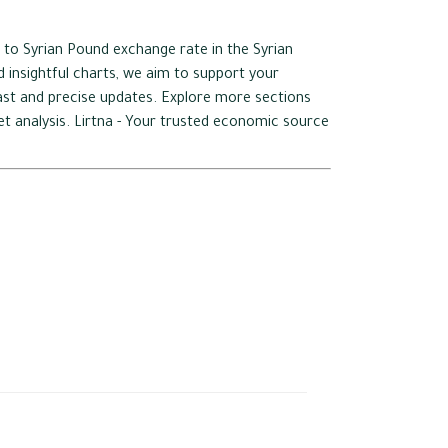
 to Syrian Pound exchange rate in the Syrian
 insightful charts, we aim to support your
 fast and precise updates. Explore more sections
ket analysis. Lirtna - Your trusted economic source