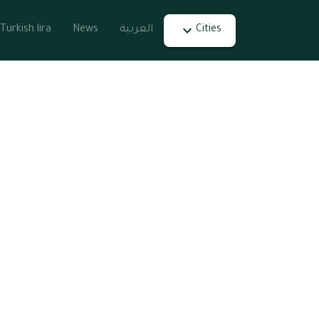
Turkish lira
News
العربية
Cities