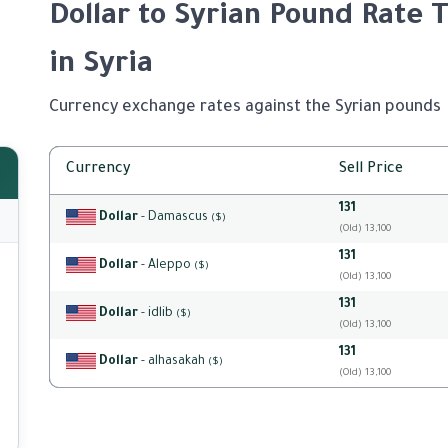
Dollar to Syrian Pound Rate 
in Syria
Currency exchange rates against the Syrian pounds
Currency
Sell Price
131
Dollar
- Damascus
($)
(Old) 13,100
131
Dollar
- Aleppo
($)
(Old) 13,100
131
Dollar
- idlib
($)
(Old) 13,100
131
Dollar
- alhasakah
($)
(Old) 13,100