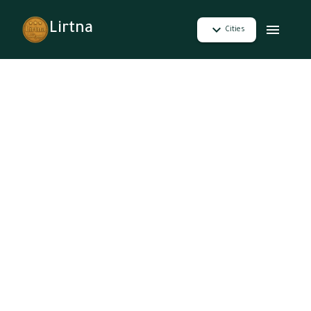
Lirtna
Cities