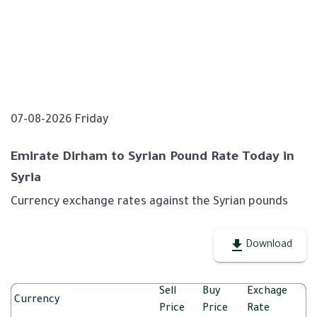
07-08-2026 Friday
Emirate Dirham to Syrian Pound Rate Today in
Syria
Currency exchange rates against the Syrian pounds
Download
Sell
Buy
Exchage
Currency
Price
Price
Rate