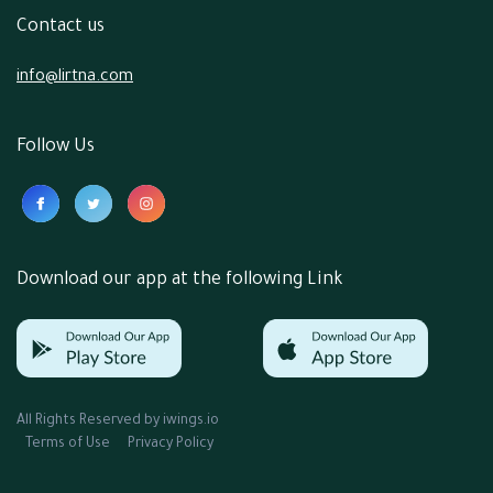
Contact us
info@lirtna.com
Follow Us
Download our app at the following Link
All Rights Reserved by
iwings.io
Terms of Use
Privacy Policy