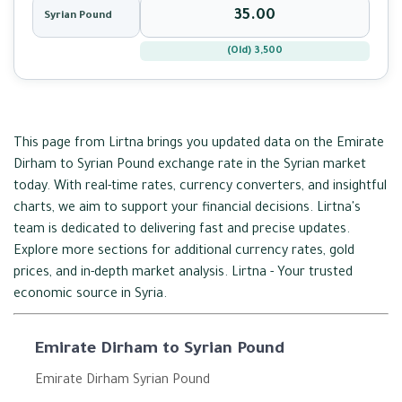
Syrian Pound
(Old) 3,500
This page from Lirtna brings you updated data on the Emirate
Dirham to Syrian Pound exchange rate in the Syrian market
today. With real-time rates, currency converters, and insightful
charts, we aim to support your financial decisions. Lirtna's
team is dedicated to delivering fast and precise updates.
Explore more sections for additional currency rates, gold
prices, and in-depth market analysis. Lirtna - Your trusted
economic source in Syria.
Emirate Dirham to Syrian Pound
Emirate Dirham Syrian Pound