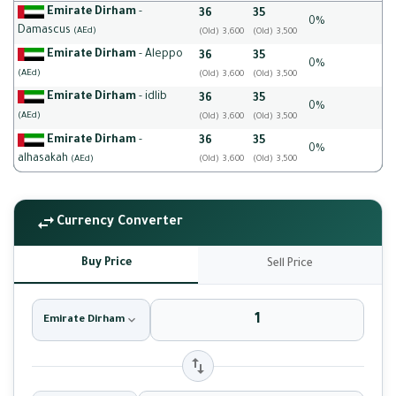
Emirate Dirham
-
36
35
0%
Damascus
(AEd)
(Old) 3,600
(Old) 3,500
Emirate Dirham
- Aleppo
36
35
0%
(AEd)
(Old) 3,600
(Old) 3,500
Emirate Dirham
- idlib
36
35
0%
(AEd)
(Old) 3,600
(Old) 3,500
Emirate Dirham
-
36
35
0%
alhasakah
(AEd)
(Old) 3,600
(Old) 3,500
Currency Converter
Buy Price
Sell Price
Emirate Dirham