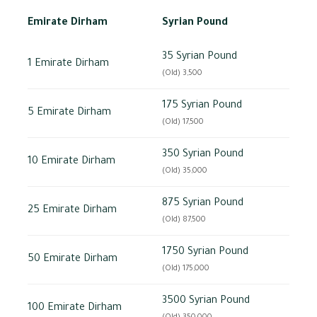
Emirate Dirham
Syrian Pound
35 Syrian Pound
1 Emirate Dirham
(Old) 3,500
175 Syrian Pound
5 Emirate Dirham
(Old) 17,500
350 Syrian Pound
10 Emirate Dirham
(Old) 35,000
875 Syrian Pound
25 Emirate Dirham
(Old) 87,500
1750 Syrian Pound
50 Emirate Dirham
(Old) 175,000
3500 Syrian Pound
100 Emirate Dirham