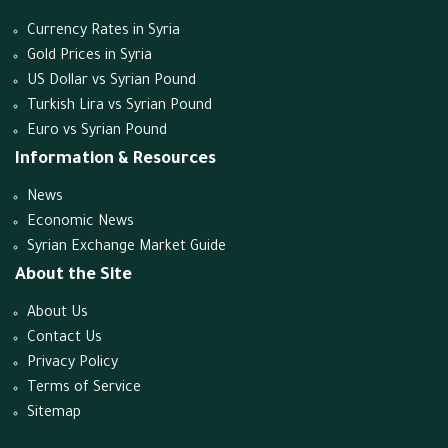
Currency Rates in Syria
Gold Prices in Syria
US Dollar vs Syrian Pound
Turkish Lira vs Syrian Pound
Euro vs Syrian Pound
Information & Resources
News
Economic News
Syrian Exchange Market Guide
About the Site
About Us
Contact Us
Privacy Policy
Terms of Service
Sitemap