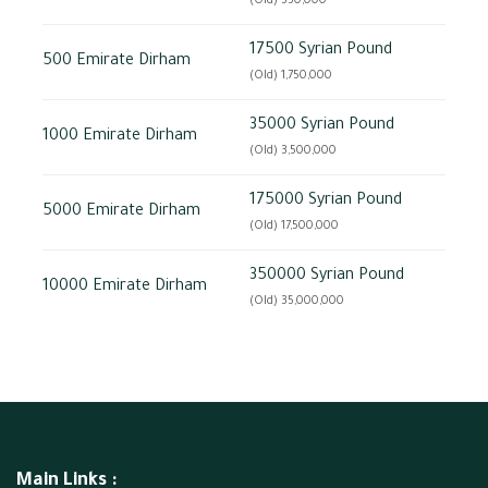
(Old) 350,000
17500 Syrian Pound
500 Emirate Dirham
(Old) 1,750,000
35000 Syrian Pound
1000 Emirate Dirham
(Old) 3,500,000
175000 Syrian Pound
5000 Emirate Dirham
(Old) 17,500,000
350000 Syrian Pound
10000 Emirate Dirham
(Old) 35,000,000
Main Links :