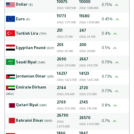
10075
10000
Dollar
0.75%
($)
(Old) 1,007,500
(Old) 1,000,000
11773
11680
Euro
0.45%
(€)
(Old) 1,177,300
(Old) 1,168,000
251
247
Turkish Lira
0.4%
(TRY)
(Old) 25,100
(Old) 24,700
203
200
Egyptian Pound
0.5%
(EGP)
(Old) 20,300
(Old) 20,000
2690
2667
Saudi Riyal
0.79%
(SAR)
(Old) 269,000
(Old) 266,700
14237
14123
Jordanian Dinar
0.73%
(JOD)
(Old) 1,423,700
(Old) 1,412,300
Emirate Dirham
2744
2720
0.73%
(AEd)
(Old) 274,400
(Old) 272,000
2769
2745
Qatari Riyal
0.8%
(QAR)
(Old) 276,900
(Old) 274,500
26790
26570
Bahraini Dinar
0.7%
(BHD)
(Old)
(Old) 2,657,000
2,679,000