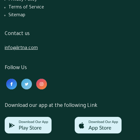
Privacy Policy
Terms of Service
Sitemap
Contact us
info@lirtna.com
Follow Us
Download our app at the following Link