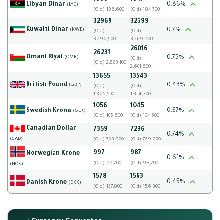
1866
1847
Libyan Dinar
0.86%
(LYD)
(Old) 186,600
(Old) 184,700
32969
32699
Kuwaiti Dinar
0.7%
(KWD)
(Old)
(Old)
3,296,900
3,269,900
26016
26231
Omani Riyal
0.75%
(OMR)
(Old)
(Old) 2,623,100
2,601,600
13655
13543
British Pound
0.43%
(GBP)
(Old)
(Old)
1,365,500
1,354,300
1056
1045
Swedish Krona
0.57%
(SEK)
(Old) 105,600
(Old) 104,500
Canadian Dollar
7359
7296
0.74%
(CAD)
(Old) 735,900
(Old) 729,600
997
987
Norwegian Krone
0.61%
(Old) 99,700
(Old) 98,700
(NOK)
1578
1563
0.45%
Danish Krone
(DKK)
(Old) 157,800
(Old) 156,300