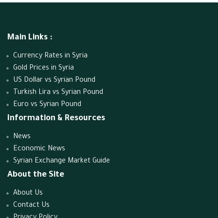
Main Links :
Currency Rates in Syria
Gold Prices in Syria
US Dollar vs Syrian Pound
Turkish Lira vs Syrian Pound
Euro vs Syrian Pound
Information & Resources
News
Economic News
Syrian Exchange Market Guide
About the Site
About Us
Contact Us