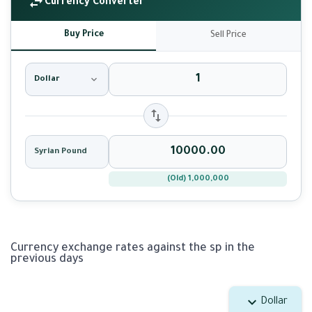
Currency Converter
Buy Price
Sell Price
Dollar
Syrian Pound
(Old) 1,000,000
Currency exchange rates against the sp in the
previous days
Dollar