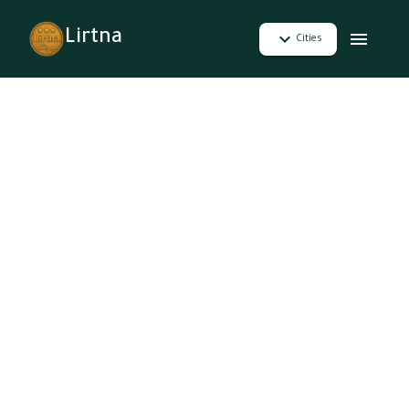
Lirtna
Cities