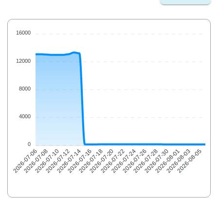
16000
12000
8000
4000
0
2026-07-08
2026-07-10
2026-07-12
2026-07-14
2026-07-16
2026-07-18
2026-07-20
2026-07-22
2026-07-24
2026-07-26
2026-07-28
2026-07-30
2026-08-01
2026-08-03
2026-08-05
2026-07-06