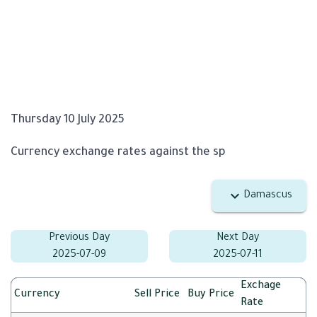
Thursday 10 July 2025
Currency exchange rates against the sp
Damascus
Previous Day
Next Day
2025-07-09
2025-07-11
Exchage
Currency
Sell Price
Buy Price
Rate