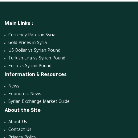
Main Links :
Currency Rates in Syria
Gold Prices in Syria
US Dollar vs Syrian Pound
Turkish Lira vs Syrian Pound
Euro vs Syrian Pound
Information & Resources
News
Economic News
Syrian Exchange Market Guide
About the Site
About Us
Contact Us