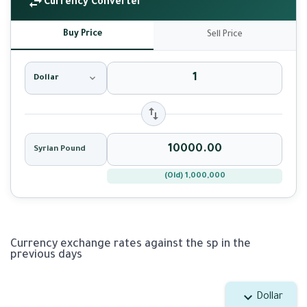
Currency Converter
Buy Price
Sell Price
Dollar
Syrian Pound
(Old) 1,000,000
Currency exchange rates against the sp in the
previous days
Dollar