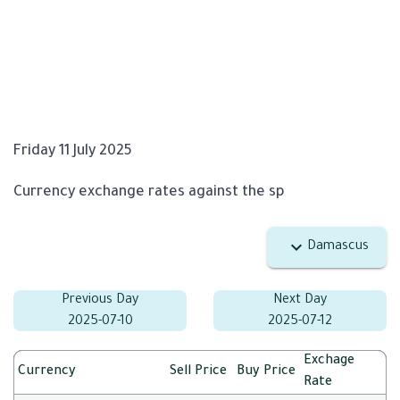
Friday 11 July 2025
Currency exchange rates against the sp
Damascus
Previous Day
Next Day
2025-07-10
2025-07-12
Exchage
Currency
Sell Price
Buy Price
Rate