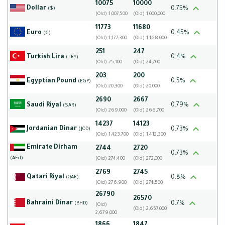
10075
10000
Dollar
0.75%
($)
(Old) 1,007,500
(Old) 1,000,000
11773
11680
Euro
0.45%
(€)
(Old) 1,177,300
(Old) 1,168,000
251
247
Turkish Lira
0.4%
(TRY)
(Old) 25,100
(Old) 24,700
203
200
Egyptian Pound
0.5%
(EGP)
(Old) 20,300
(Old) 20,000
2690
2667
Saudi Riyal
0.79%
(SAR)
(Old) 269,000
(Old) 266,700
14237
14123
Jordanian Dinar
0.73%
(JOD)
(Old) 1,423,700
(Old) 1,412,300
Emirate Dirham
2744
2720
0.73%
(AEd)
(Old) 274,400
(Old) 272,000
2769
2745
Qatari Riyal
0.8%
(QAR)
(Old) 276,900
(Old) 274,500
26790
26570
Bahraini Dinar
0.7%
(BHD)
(Old)
(Old) 2,657,000
2,679,000