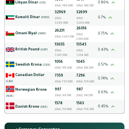
1866
1847
Libyan Dinar
0.86%
(LYD)
(Old) 186,600
(Old) 184,700
32969
32699
Kuwaiti Dinar
0.7%
(KWD)
(Old)
(Old)
3,296,900
3,269,900
26016
26231
Omani Riyal
0.75%
(OMR)
(Old)
(Old) 2,623,100
2,601,600
13655
13543
British Pound
0.43%
(GBP)
(Old)
(Old)
1,365,500
1,354,300
1056
1045
Swedish Krona
0.57%
(SEK)
(Old) 105,600
(Old) 104,500
Canadian Dollar
7359
7296
0.74%
(CAD)
(Old) 735,900
(Old) 729,600
997
987
Norwegian Krone
0.61%
(Old) 99,700
(Old) 98,700
(NOK)
1578
1563
0.45%
Danish Krone
(DKK)
(Old) 157,800
(Old) 156,300