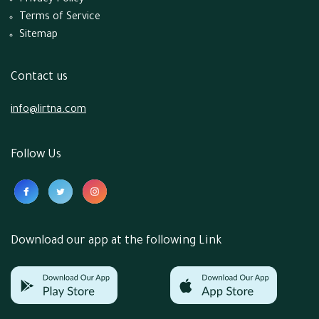
Privacy Policy
Terms of Service
Sitemap
Contact us
info@lirtna.com
Follow Us
Download our app at the following Link