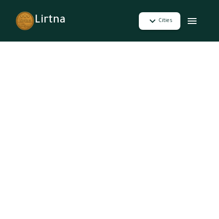
Lirtna
Cities