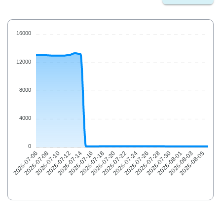
16000
12000
8000
4000
0
2026-07-08
2026-07-10
2026-07-12
2026-07-14
2026-07-16
2026-07-18
2026-07-20
2026-07-22
2026-07-24
2026-07-26
2026-07-28
2026-07-30
2026-08-01
2026-08-03
2026-08-05
2026-07-06